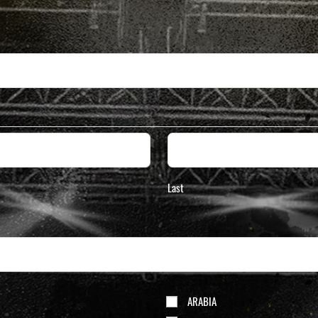
Last
ARABIA