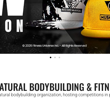
ATURAL BODYBUILDING & FITN
ural bodybuilding organization, hosting competitions in p