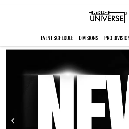
HOME
EVENT SCHEDULE
DIVISIONS
PRO DIVISIO