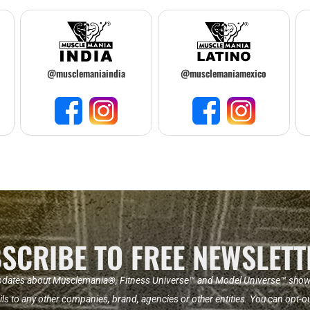
@musclemaniaindia
@musclemaniamexico
SCRIBE TO FREE NEWSLETT
pdates about Musclemania®, Fitness Universe™ and Model Universe™ shows a
ils to any other companies, brand, agencies or other entities. You can opt-ou