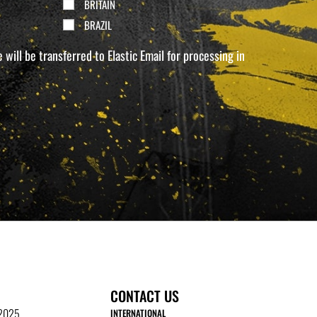
BRITAIN
BRAZIL
will be transferred to Elastic Email for processing in
CONTACT US
 2025
INTERNATIONAL