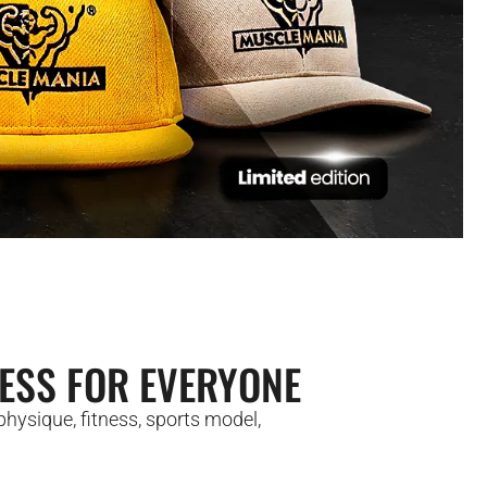
ESS FOR EVERYONE
hysique, fitness, sports model,