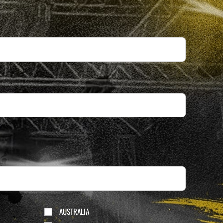
AUSTRALIA