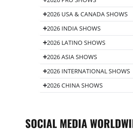
2026 USA & CANADA SHOWS
2026 INDIA SHOWS
2026 LATINO SHOWS
2026 ASIA SHOWS
2026 INTERNATIONAL SHOWS
2026 CHINA SHOWS
SOCIAL MEDIA WORLDWI