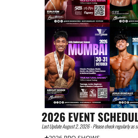
2026 EVENT SCHEDU
Last Update August 2, 2026 - Please check regularly as s
2026 PRO SHOWS