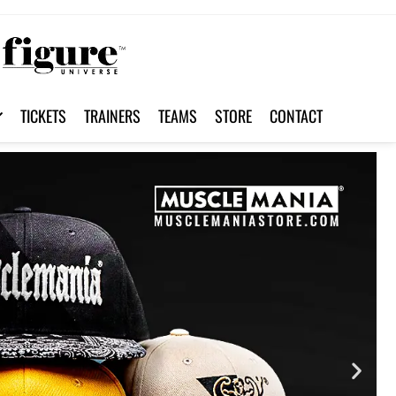
TICKETS
TRAINERS
TEAMS
STORE
CONTACT