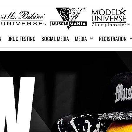
N
DRUG TESTING
SOCIAL MEDIA
MEDIA
REGISTRATION