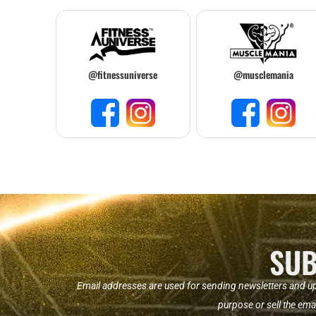
@fitnessuniverse
@musclemania
SUB
Email addresses are used for sending newsletters and u
purpose or sell the ema