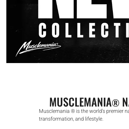
MUSCLEMANIA
N
®
Musclemania ® is the world’s premier nat
transformation, and lifestyle.