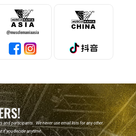
@musclemaniaasia
ERS!
nd participants. We never use email lists for any other
t if you decide anytime.