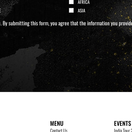
AFRICA
E
ASIA
 By submitting this form, you agree that the information you provide 
MENU
EVENTS
Contact Us
India Tour