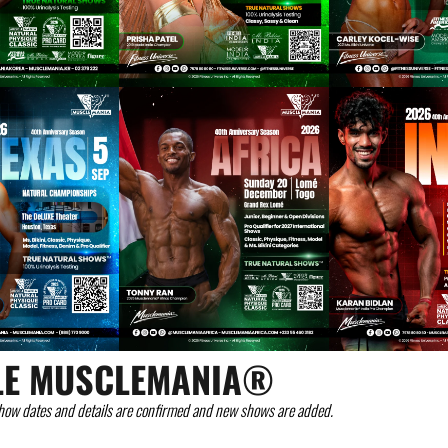
LE MUSCLEMANIA®
how dates and details are confirmed and new shows are added.