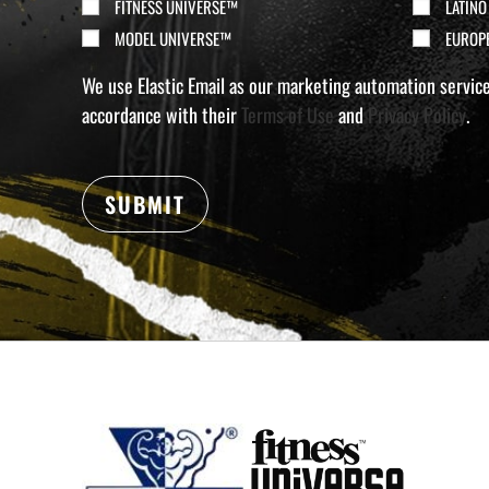
(Required)
FITNESS UNIVERSE™
LATINO
MODEL UNIVERSE™
EUROP
We use Elastic Email as our marketing automation service.
accordance with their
Terms of Use
and
Privacy Policy
.