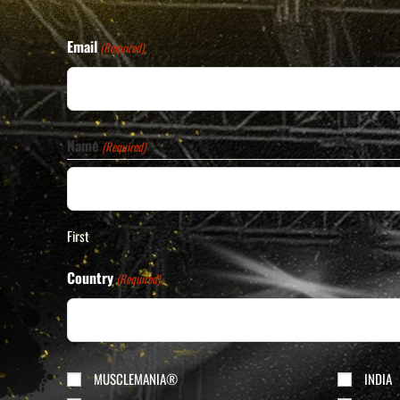
Email
(Required)
Name
(Required)
First
Country
(Required)
Division
MUSCLEMANIA®
INDIA