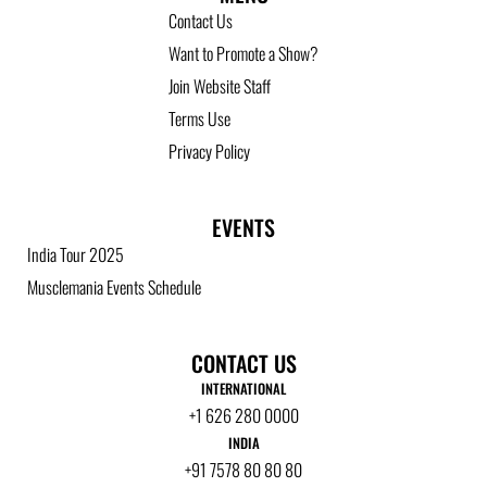
Contact Us
Want to Promote a Show?
Join Website Staff
Terms Use
Privacy Policy
EVENTS
India Tour 2025
Musclemania Events Schedule
CONTACT US
INTERNATIONAL
+1 626 280 0000
INDIA
+91 7578 80 80 80