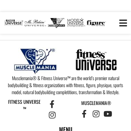
Musclemania® & Fitness Universe™ are the world’s premier natural
bodybuilding & fitness organizations with fitness, figure, physique, sports
model, natural bodybuilding completitions, transformation & lifestyle.
FITNESS UNIVERSE
MUSCLEMANIA®
™
MENU