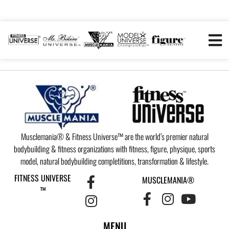
Musclemania® & Fitness Universe™ are the world’s premier natural
bodybuilding & fitness organizations with fitness, figure, physique, sports
model, natural bodybuilding completitions, transformation & lifestyle.
FITNESS UNIVERSE
MUSCLEMANIA®
™
MENU