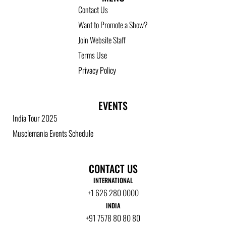
Contact Us
Want to Promote a Show?
Join Website Staff
Terms Use
Privacy Policy
EVENTS
India Tour 2025
Musclemania Events Schedule
CONTACT US
INTERNATIONAL
+1 626 280 0000
INDIA
+91 7578 80 80 80