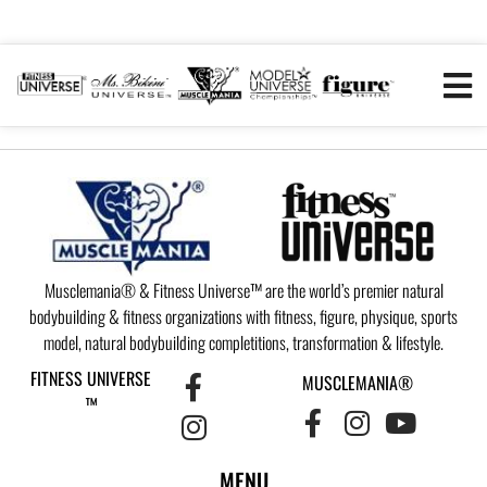
Musclemania® & Fitness Universe™ are the world’s premier natural
bodybuilding & fitness organizations with fitness, figure, physique, sports
model, natural bodybuilding completitions, transformation & lifestyle.
FITNESS UNIVERSE
MUSCLEMANIA®
™
MENU