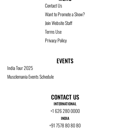
Contact Us
Want to Promote a Show?
Join Website Staff
Terms Use
Privacy Policy
EVENTS
India Tour 2025
Musclemania Events Schedule
CONTACT US
INTERNATIONAL
+1 626 280 0000
INDIA
+91 7578 80 80 80