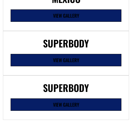
VIEW GALLERY
SUPERBODY
VIEW GALLERY
SUPERBODY
VIEW GALLERY