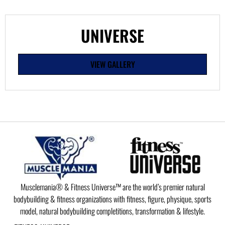
UNIVERSE
VIEW GALLERY
Musclemania® & Fitness Universe™ are the world’s premier natural
bodybuilding & fitness organizations with fitness, figure, physique, sports
model, natural bodybuilding completitions, transformation & lifestyle.