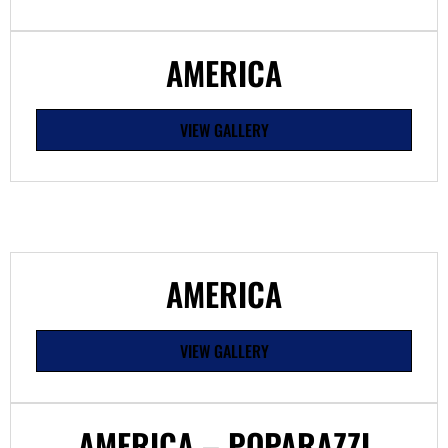
AMERICA
VIEW GALLERY
AMERICA
VIEW GALLERY
AMERICA – POPARAZZI