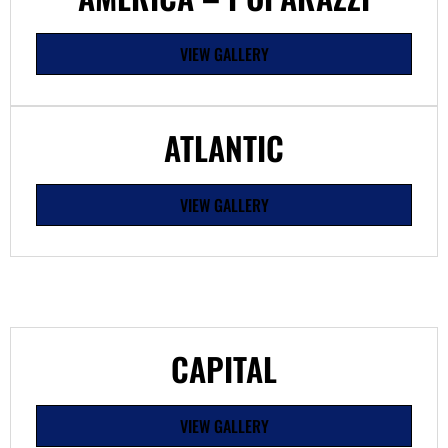
VIEW GALLERY
ATLANTIC
VIEW GALLERY
CAPITAL
VIEW GALLERY