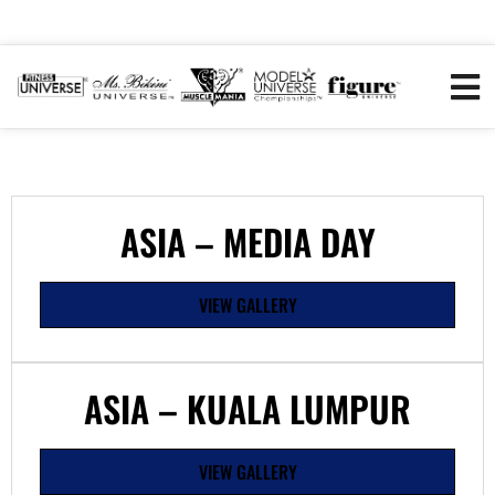
ASIA – MEDIA DAY
VIEW GALLERY
ASIA – KUALA LUMPUR
VIEW GALLERY