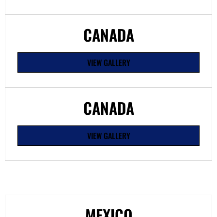
CANADA
VIEW GALLERY
CANADA
VIEW GALLERY
MEXICO