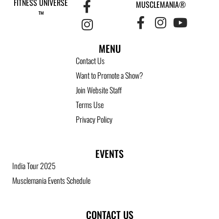
FITNESS UNIVERSE
MUSCLEMANIA®
™
MENU
Contact Us
Want to Promote a Show?
Join Website Staff
Terms Use
Privacy Policy
EVENTS
India Tour 2025
Musclemania Events Schedule
CONTACT US