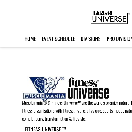
HOME
EVENT SCHEDULE
DIVISIONS
PRO DIVISIO
Musclemania® & Fitness Universe™ are the world’s premier natural 
fitness organizations with fitness, figure, physique, sports model, nat
completitions, transformation & lifestyle.
FITNESS UNIVERSE ™