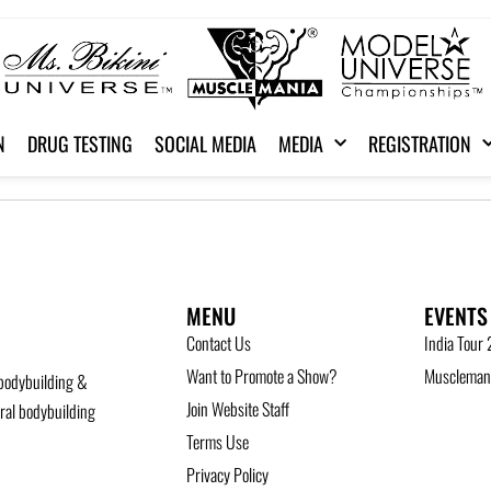
N
DRUG TESTING
SOCIAL MEDIA
MEDIA
REGISTRATION
MENU
EVENTS
Contact Us
India Tour
Want to Promote a Show?
Musclemani
bodybuilding &
Join Website Staff
ural bodybuilding
Terms Use
Privacy Policy