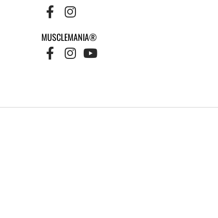
MUSCLEMANIA®