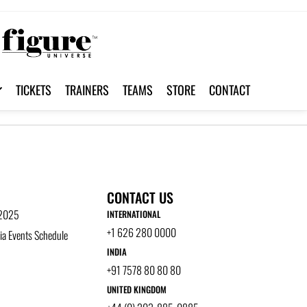
TICKETS
TRAINERS
TEAMS
STORE
CONTACT
CONTACT US
 2025
INTERNATIONAL
+1 626 280 0000
a Events Schedule
INDIA
+91 7578 80 80 80
UNITED KINGDOM