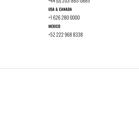
+44 (0) 203-885-0885
USA & CANADA
+1 626 280 0000
MEXICO
+52 222 968 8338