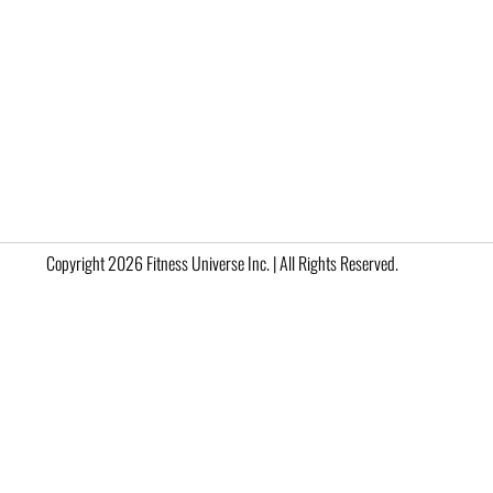
Copyright 2026 Fitness Universe Inc. | All Rights Reserved.