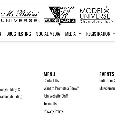
N
DRUG TESTING
SOCIAL MEDIA
MEDIA
REGISTRATION
MENU
EVENTS
Contact Us
India Tour
Want to Promote a Show?
Musclemani
bodybuilding &
Join Website Staff
ural bodybuilding
Terms Use
Privacy Policy