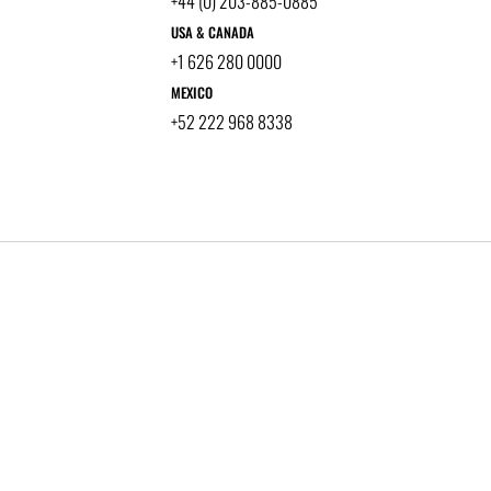
+44 (0) 203-885-0885
USA & CANADA
+1 626 280 0000
MEXICO
+52 222 968 8338