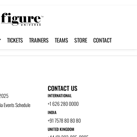
TICKETS
TRAINERS
TEAMS
STORE
CONTACT
CONTACT US
 2025
INTERNATIONAL
+1 626 280 0000
a Events Schedule
INDIA
+91 7578 80 80 80
UNITED KINGDOM