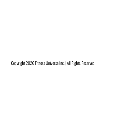
Copyright 2026 Fitness Universe Inc. | All Rights Reserved.