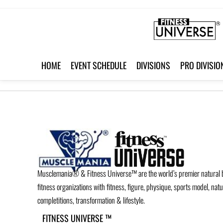
HOME
EVENT SCHEDULE
DIVISIONS
PRO DIVISIO
Musclemania® & Fitness Universe™ are the world’s premier natural 
fitness organizations with fitness, figure, physique, sports model, nat
completitions, transformation & lifestyle.
FITNESS UNIVERSE ™