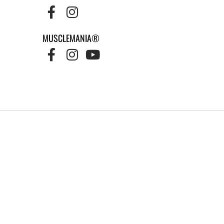
MUSCLEMANIA®