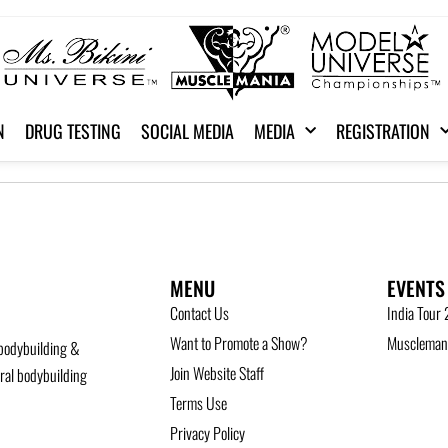
N
DRUG TESTING
SOCIAL MEDIA
MEDIA
REGISTRATION
MENU
EVENTS
Contact Us
India Tour
Want to Promote a Show?
Musclemani
bodybuilding &
Join Website Staff
ural bodybuilding
Terms Use
Privacy Policy