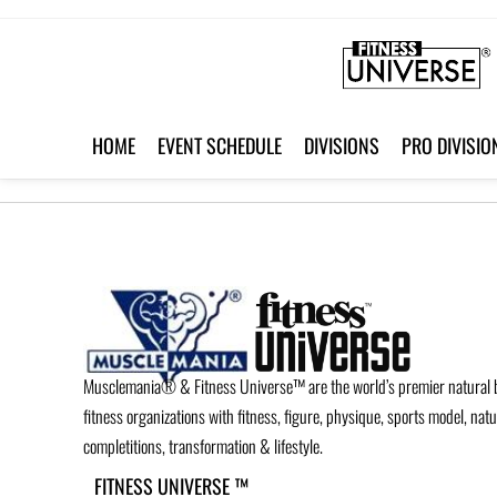
HOME
EVENT SCHEDULE
DIVISIONS
PRO DIVISIO
Musclemania® & Fitness Universe™ are the world’s premier natural 
fitness organizations with fitness, figure, physique, sports model, nat
completitions, transformation & lifestyle.
FITNESS UNIVERSE ™