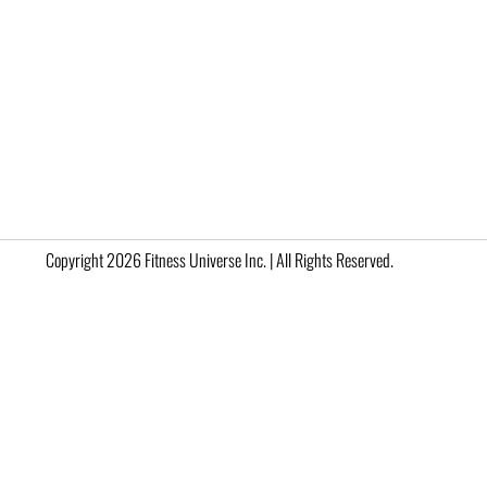
Copyright 2026 Fitness Universe Inc. | All Rights Reserved.