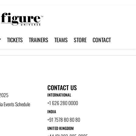
TICKETS
TRAINERS
TEAMS
STORE
CONTACT
CONTACT US
 2025
INTERNATIONAL
+1 626 280 0000
a Events Schedule
INDIA
+91 7578 80 80 80
UNITED KINGDOM