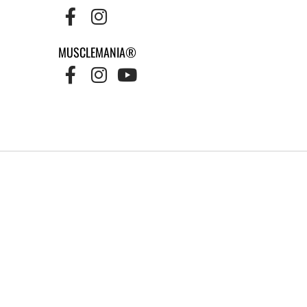
MUSCLEMANIA®