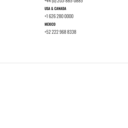
+44 (0) 203-885-0885
USA & CANADA
+1 626 280 0000
MEXICO
+52 222 968 8338