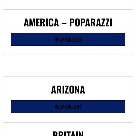
AMERICA – POPARAZZI
VIEW GALLERY
ARIZONA
VIEW GALLERY
BRITAIN