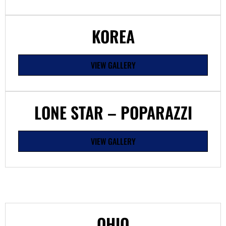
KOREA
VIEW GALLERY
LONE STAR – POPARAZZI
VIEW GALLERY
OHIO