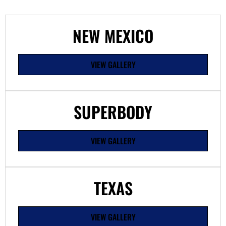
NEW MEXICO
VIEW GALLERY
SUPERBODY
VIEW GALLERY
TEXAS
VIEW GALLERY