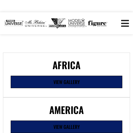
AFRICA
VIEW GALLERY
AMERICA
VIEW GALLERY