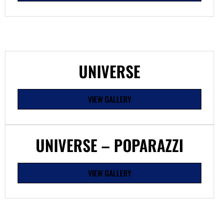
UNIVERSE
VIEW GALLERY
UNIVERSE – POPARAZZI
VIEW GALLERY