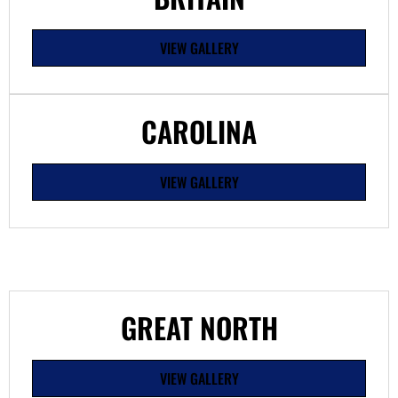
VIEW GALLERY
CAROLINA
VIEW GALLERY
GREAT NORTH
VIEW GALLERY