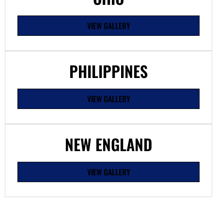
VIEW GALLERY
PHILIPPINES
VIEW GALLERY
NEW ENGLAND
VIEW GALLERY