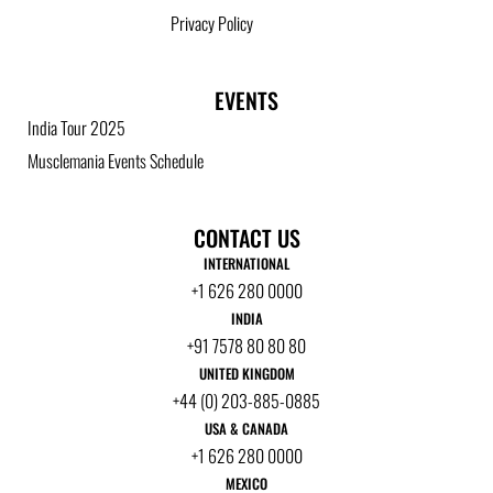
Privacy Policy
EVENTS
India Tour 2025
Musclemania Events Schedule
CONTACT US
INTERNATIONAL
+1 626 280 0000
INDIA
+91 7578 80 80 80
UNITED KINGDOM
+44 (0) 203-885-0885
USA & CANADA
+1 626 280 0000
MEXICO