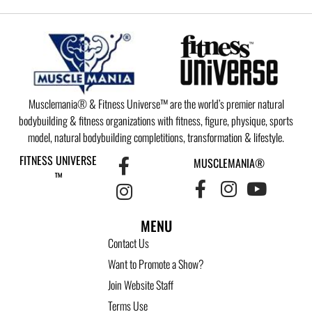
Musclemania® & Fitness Universe™ are the world’s premier natural
bodybuilding & fitness organizations with fitness, figure, physique, sports
model, natural bodybuilding completitions, transformation & lifestyle.
FITNESS UNIVERSE
MUSCLEMANIA®
™
MENU
Contact Us
Want to Promote a Show?
Join Website Staff
Terms Use