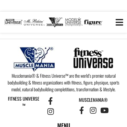
Musclemania® & Fitness Universe™ are the world’s premier natural
bodybuilding & fitness organizations with fitness, figure, physique, sports
model, natural bodybuilding completitions, transformation & lifestyle.
FITNESS UNIVERSE
MUSCLEMANIA®
™
MENU