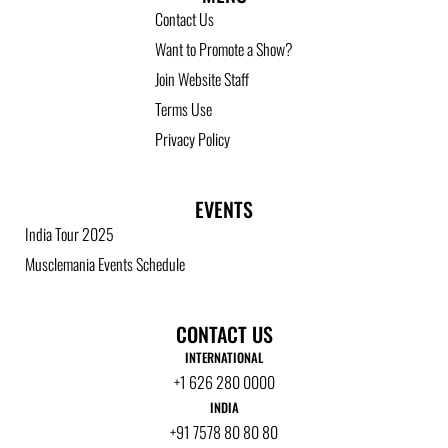
Contact Us
Want to Promote a Show?
Join Website Staff
Terms Use
Privacy Policy
EVENTS
India Tour 2025
Musclemania Events Schedule
CONTACT US
INTERNATIONAL
+1 626 280 0000
INDIA
+91 7578 80 80 80