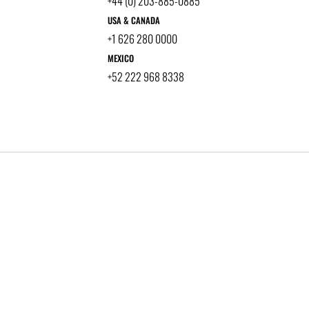
+44 (0) 203-885-0885
USA & CANADA
+1 626 280 0000
MEXICO
+52 222 968 8338