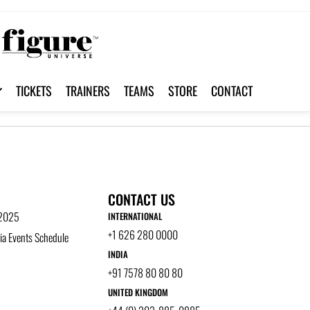
TICKETS
TRAINERS
TEAMS
STORE
CONTACT
CONTACT US
 2025
INTERNATIONAL
+1 626 280 0000
a Events Schedule
INDIA
+91 7578 80 80 80
UNITED KINGDOM