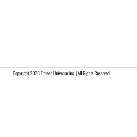
Copyright 2026 Fitness Universe Inc. | All Rights Reserved.