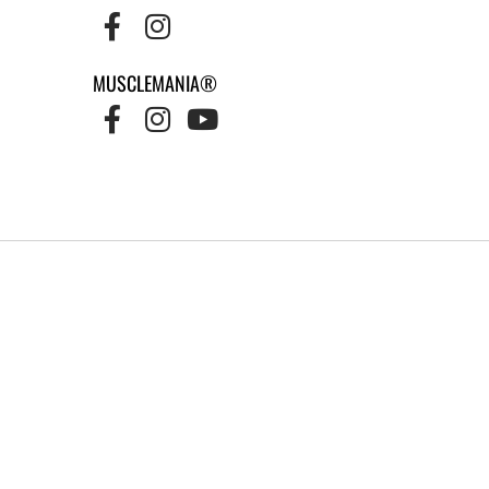
MUSCLEMANIA®