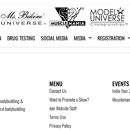
N
DRUG TESTING
SOCIAL MEDIA
MEDIA
REGISTRATION
MENU
EVENTS
Contact Us
India Tour
Want to Promote a Show?
Musclemani
bodybuilding &
Join Website Staff
ural bodybuilding
Terms Use
Privacy Policy