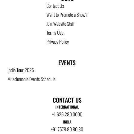
Contact Us
Want to Promote a Show?
Join Website Staff
Terms Use
Privacy Policy
EVENTS
India Tour 2025
Musclemania Events Schedule
CONTACT US
INTERNATIONAL
+1 626 280 0000
INDIA
+91 7578 80 80 80