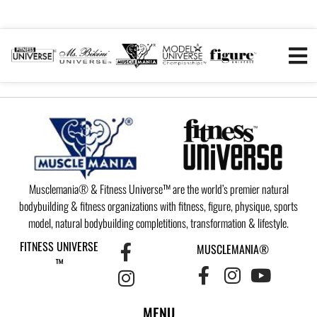
Musclemania® & Fitness Universe™ are the world’s premier natural
bodybuilding & fitness organizations with fitness, figure, physique, sports
model, natural bodybuilding completitions, transformation & lifestyle.
FITNESS UNIVERSE
MUSCLEMANIA®
™
MENU