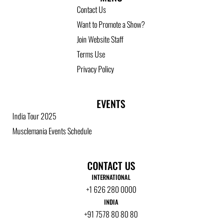
Contact Us
Want to Promote a Show?
Join Website Staff
Terms Use
Privacy Policy
EVENTS
India Tour 2025
Musclemania Events Schedule
CONTACT US
INTERNATIONAL
+1 626 280 0000
INDIA
+91 7578 80 80 80