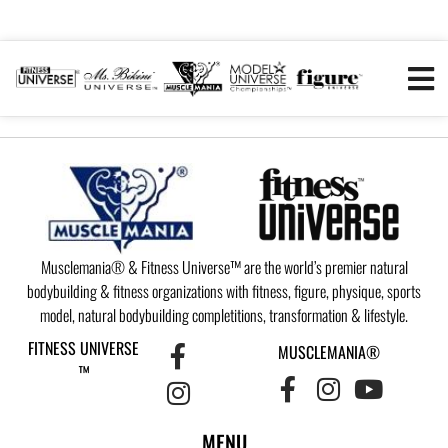
Musclemania® & Fitness Universe™ are the world’s premier natural
bodybuilding & fitness organizations with fitness, figure, physique, sports
model, natural bodybuilding completitions, transformation & lifestyle.
FITNESS UNIVERSE
MUSCLEMANIA®
™
MENU