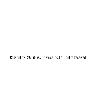
Copyright 2026 Fitness Universe Inc. | All Rights Reserved.