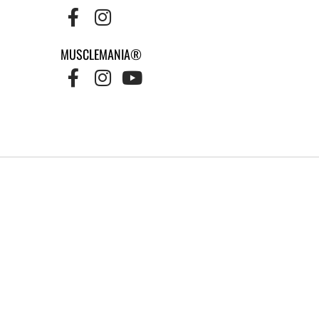
MUSCLEMANIA®