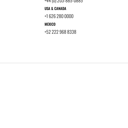
+44 (0) 203-885-0885
USA & CANADA
+1 626 280 0000
MEXICO
+52 222 968 8338