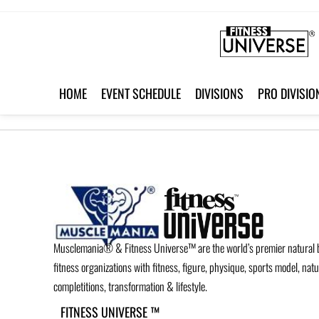
HOME
EVENT SCHEDULE
DIVISIONS
PRO DIVISIO
Musclemania® & Fitness Universe™ are the world’s premier natural 
fitness organizations with fitness, figure, physique, sports model, nat
completitions, transformation & lifestyle.
FITNESS UNIVERSE ™