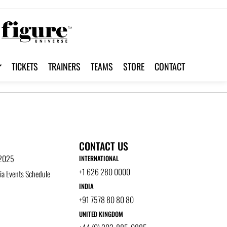
TICKETS
TRAINERS
TEAMS
STORE
CONTACT
CONTACT US
 2025
INTERNATIONAL
+1 626 280 0000
a Events Schedule
INDIA
+91 7578 80 80 80
UNITED KINGDOM