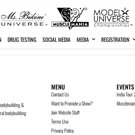
N
DRUG TESTING
SOCIAL MEDIA
MEDIA
REGISTRATION
MENU
EVENTS
Contact Us
India Tour
Want to Promote a Show?
Musclemani
bodybuilding &
Join Website Staff
ural bodybuilding
Terms Use
Privacy Policy