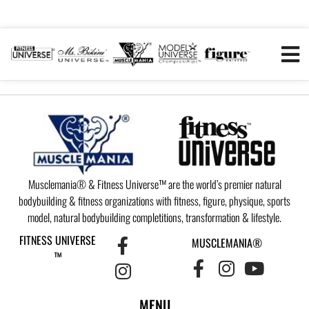
Musclemania® & Fitness Universe™ are the world’s premier natural
bodybuilding & fitness organizations with fitness, figure, physique, sports
model, natural bodybuilding completitions, transformation & lifestyle.
FITNESS UNIVERSE
MUSCLEMANIA®
™
MENU