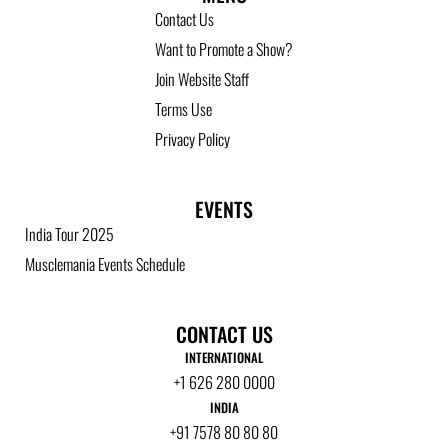
Contact Us
Want to Promote a Show?
Join Website Staff
Terms Use
Privacy Policy
EVENTS
India Tour 2025
Musclemania Events Schedule
CONTACT US
INTERNATIONAL
+1 626 280 0000
INDIA
+91 7578 80 80 80