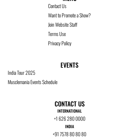
Contact Us
Want to Promote a Show?
Join Website Staff
Terms Use
Privacy Policy
EVENTS
India Tour 2025
Musclemania Events Schedule
CONTACT US
INTERNATIONAL
+1 626 280 0000
INDIA
+91 7578 80 80 80