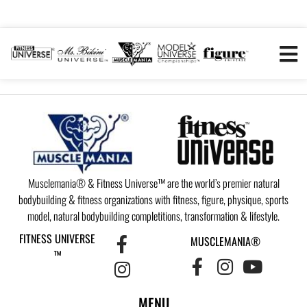
Musclemania® & Fitness Universe™ are the world’s premier natural
bodybuilding & fitness organizations with fitness, figure, physique, sports
model, natural bodybuilding completitions, transformation & lifestyle.
FITNESS UNIVERSE
MUSCLEMANIA®
™
MENU