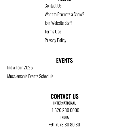
Contact Us
Want to Promote a Show?
Join Website Staff
Terms Use
Privacy Policy
EVENTS
India Tour 2025
Musclemania Events Schedule
CONTACT US
INTERNATIONAL
+1 626 280 0000
INDIA
+91 7578 80 80 80