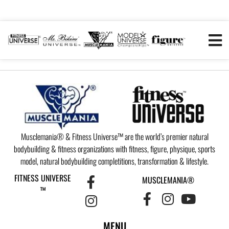
Musclemania® & Fitness Universe™ are the world’s premier natural
bodybuilding & fitness organizations with fitness, figure, physique, sports
model, natural bodybuilding completitions, transformation & lifestyle.
FITNESS UNIVERSE
MUSCLEMANIA®
™
MENU