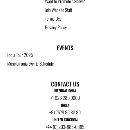
Want to Promote a Show?
Join Website Staff
Terms Use
Privacy Policy
EVENTS
India Tour 2025
Musclemania Events Schedule
CONTACT US
INTERNATIONAL
+1 626 280 0000
INDIA
+91 7578 80 80 80
UNITED KINGDOM
+44 (0) 203-885-0885