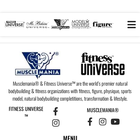
Musclemania® & Fitness Universe™ are the world’s premier natural
bodybuilding & fitness organizations with fitness, figure, physique, sports
model, natural bodybuilding completitions, transformation & lifestyle.
FITNESS UNIVERSE
MUSCLEMANIA®
™
MENU