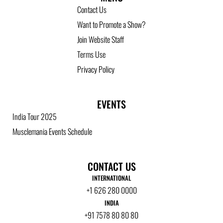
Contact Us
Want to Promote a Show?
Join Website Staff
Terms Use
Privacy Policy
EVENTS
India Tour 2025
Musclemania Events Schedule
CONTACT US
INTERNATIONAL
+1 626 280 0000
INDIA
+91 7578 80 80 80