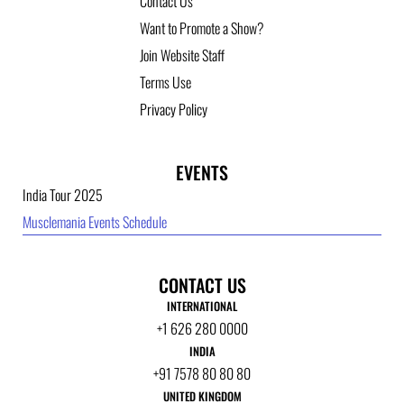
Contact Us
Want to Promote a Show?
Join Website Staff
Terms Use
Privacy Policy
EVENTS
India Tour 2025
Musclemania Events Schedule
CONTACT US
INTERNATIONAL
+1 626 280 0000
INDIA
+91 7578 80 80 80
UNITED KINGDOM