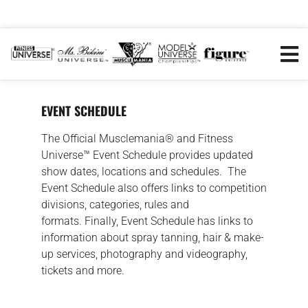
EVENT SCHEDULE
The Official Musclemania® and Fitness
Universe™ Event Schedule provides updated
show dates, locations and schedules. The
Event Schedule also offers links to competition
divisions, categories, rules and
formats. Finally, Event Schedule has links to
information about spray tanning, hair & make-
up services, photography and videography,
tickets and more.