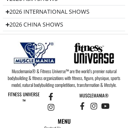
2026 INTERNATIONAL SHOWS
2026 CHINA SHOWS
Musclemania® & Fitness Universe™ are the world’s premier natural
bodybuilding & fitness organizations with fitness, figure, physique, sports
model, natural bodybuilding completitions, transformation & lifestyle.
FITNESS UNIVERSE
MUSCLEMANIA®
™
MENU