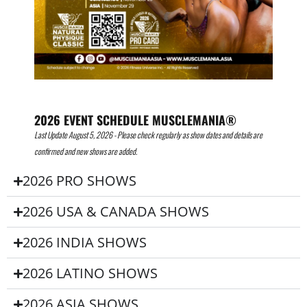
2026 EVENT SCHEDULE MUSCLEMANIA®
Last Update August 5, 2026 - Please check regularly as show dates and details are
confirmed and new shows are added.
2026 PRO SHOWS
2026 USA & CANADA SHOWS
2026 INDIA SHOWS
2026 LATINO SHOWS
2026 ASIA SHOWS