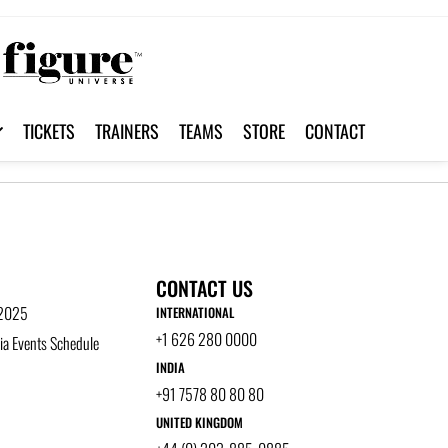
TICKETS
TRAINERS
TEAMS
STORE
CONTACT
CONTACT US
 2025
INTERNATIONAL
+1 626 280 0000
a Events Schedule
INDIA
+91 7578 80 80 80
UNITED KINGDOM