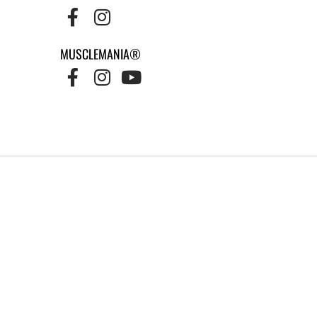
MUSCLEMANIA®