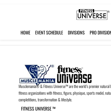
HOME
EVENT SCHEDULE
DIVISIONS
PRO DIVISIO
Musclemania® & Fitness Universe™ are the world’s premier natural 
fitness organizations with fitness, figure, physique, sports model, nat
completitions, transformation & lifestyle.
FITNESS UNIVERSE ™