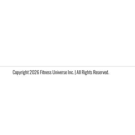
Copyright 2026 Fitness Universe Inc. | All Rights Reserved.