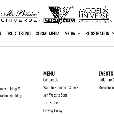
N
DRUG TESTING
SOCIAL MEDIA
MEDIA
REGISTRATION
MENU
EVENTS
Contact Us
India Tour
Want to Promote a Show?
Musclemani
bodybuilding &
Join Website Staff
ural bodybuilding
Terms Use
Privacy Policy