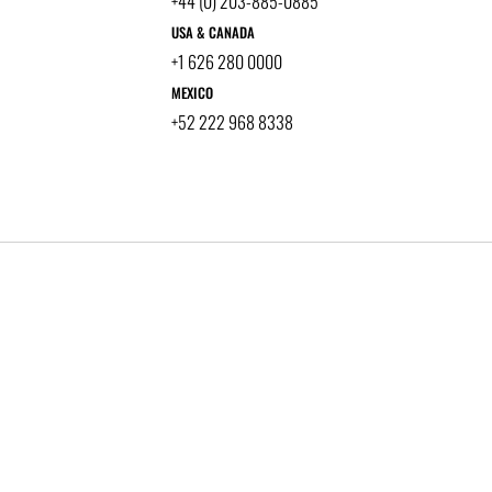
+44 (0) 203-885-0885
USA & CANADA
+1 626 280 0000
MEXICO
+52 222 968 8338