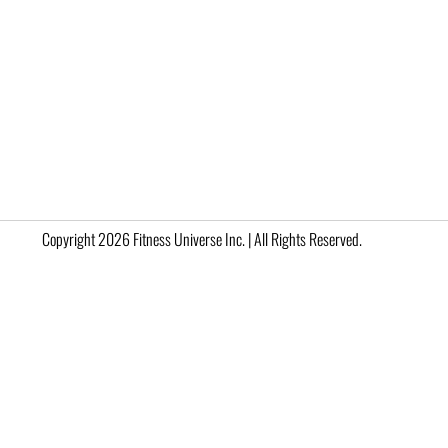
Copyright 2026 Fitness Universe Inc. | All Rights Reserved.