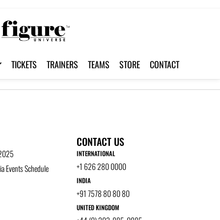
TICKETS
TRAINERS
TEAMS
STORE
CONTACT
CONTACT US
 2025
INTERNATIONAL
+1 626 280 0000
a Events Schedule
INDIA
+91 7578 80 80 80
UNITED KINGDOM