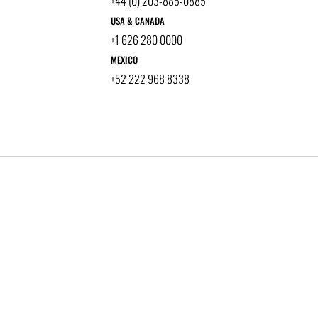
+44 (0) 203-885-0885
USA & CANADA
+1 626 280 0000
MEXICO
+52 222 968 8338