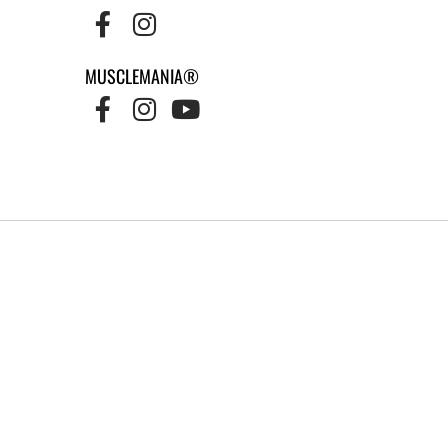
MUSCLEMANIA®