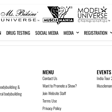
N
DRUG TESTING
SOCIAL MEDIA
MEDIA
REGISTRATION
MENU
EVENTS
Contact Us
India Tour
Want to Promote a Show?
Musclemani
bodybuilding &
Join Website Staff
ural bodybuilding
Terms Use
Privacy Policy