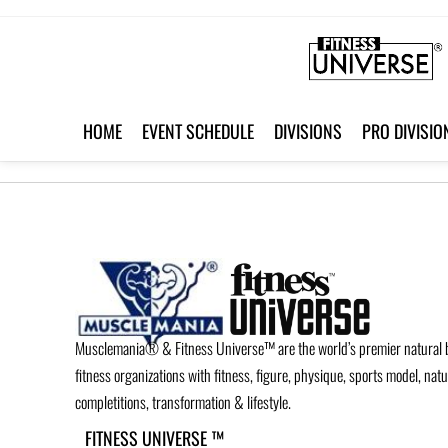
HOME
EVENT SCHEDULE
DIVISIONS
PRO DIVISIO
Musclemania® & Fitness Universe™ are the world’s premier natural 
fitness organizations with fitness, figure, physique, sports model, nat
completitions, transformation & lifestyle.
FITNESS UNIVERSE ™