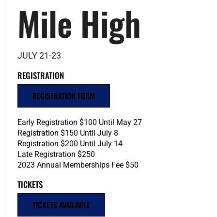
Mile High
JULY 21-23
REGISTRATION
REGISTRATION FORM
Early Registration $100 Until May 27
Registration $150 Until July 8
Registration $200 Until July 14
Late Registration $250
2023 Annual Memberships Fee $50
TICKETS
TICKETS AVAILABLE