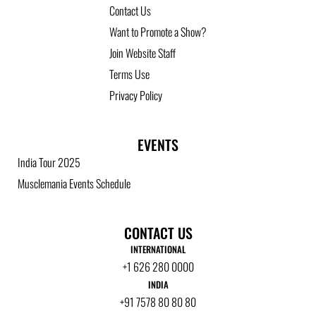
Contact Us
Want to Promote a Show?
Join Website Staff
Terms Use
Privacy Policy
EVENTS
India Tour 2025
Musclemania Events Schedule
CONTACT US
INTERNATIONAL
+1 626 280 0000
INDIA
+91 7578 80 80 80