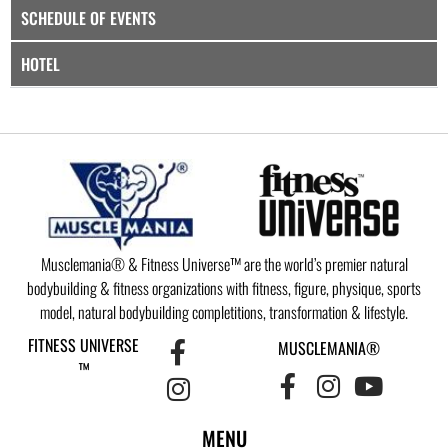
SCHEDULE OF EVENTS
HOTEL
Musclemania® & Fitness Universe™ are the world’s premier natural
bodybuilding & fitness organizations with fitness, figure, physique, sports
model, natural bodybuilding completitions, transformation & lifestyle.
FITNESS UNIVERSE
MUSCLEMANIA®
™
MENU