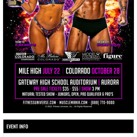
EVENT INFO