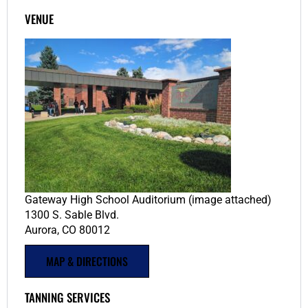
VENUE
Gateway High School Auditorium (image attached)
1300 S. Sable Blvd.
Aurora, CO 80012
MAP & DIRECTIONS
TANNING SERVICES