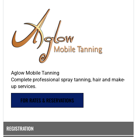
Aglow Mobile Tanning
Complete professional spray tanning, hair and make-
up services.
FOR RATES & RESERVATIONS
REGISTRATION