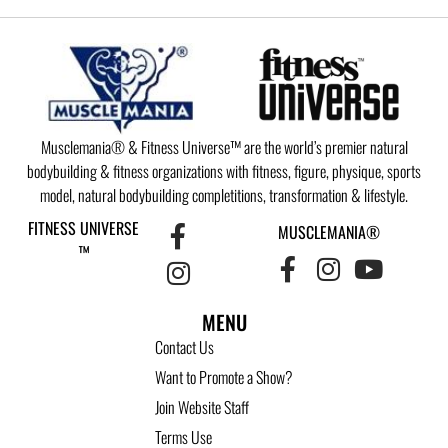
Musclemania® & Fitness Universe™ are the world’s premier natural
bodybuilding & fitness organizations with fitness, figure, physique, sports
model, natural bodybuilding completitions, transformation & lifestyle.
FITNESS UNIVERSE
MUSCLEMANIA®
™
MENU
Contact Us
Want to Promote a Show?
Join Website Staff
Terms Use