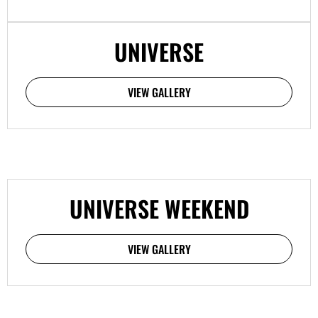
UNIVERSE
VIEW GALLERY
UNIVERSE WEEKEND
VIEW GALLERY