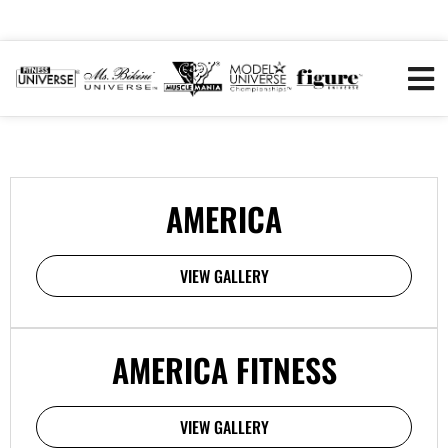
AMERICA
VIEW GALLERY
AMERICA FITNESS
VIEW GALLERY