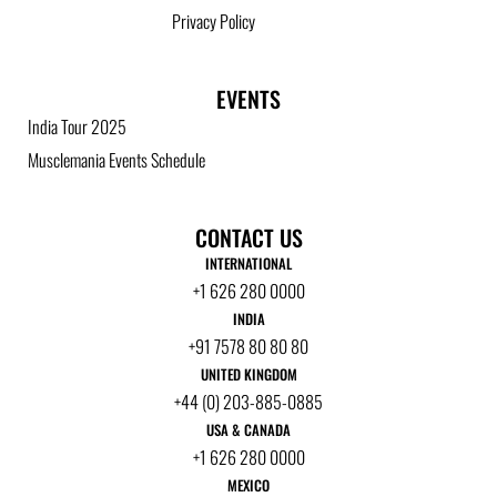
Privacy Policy
EVENTS
India Tour 2025
Musclemania Events Schedule
CONTACT US
INTERNATIONAL
+1 626 280 0000
INDIA
+91 7578 80 80 80
UNITED KINGDOM
+44 (0) 203-885-0885
USA & CANADA
+1 626 280 0000
MEXICO