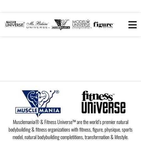
Musclemania® & Fitness Universe™ are the world’s premier natural
bodybuilding & fitness organizations with fitness, figure, physique, sports
model, natural bodybuilding completitions, transformation & lifestyle.