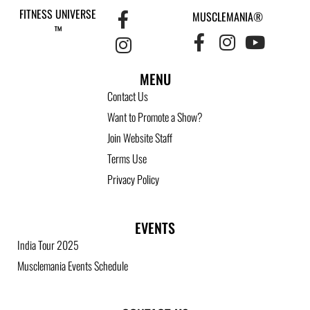
FITNESS UNIVERSE
MUSCLEMANIA®
™
MENU
Contact Us
Want to Promote a Show?
Join Website Staff
Terms Use
Privacy Policy
EVENTS
India Tour 2025
Musclemania Events Schedule