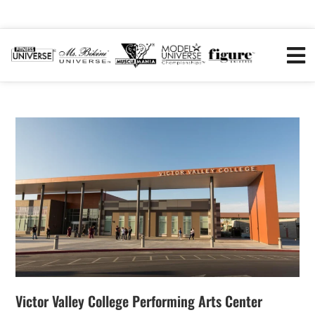
Victor Valley College Performing Arts Center