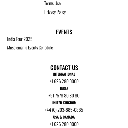
Terms Use
Privacy Policy
EVENTS
India Tour 2025
Musclemania Events Schedule
CONTACT US
INTERNATIONAL
+1 626 280 0000
INDIA
+91 7578 80 80 80
UNITED KINGDOM
+44 (0) 203-885-0885
USA & CANADA
+1 626 280 0000