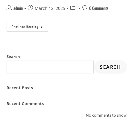
admin
0 Comments
March 12, 2025
Continue Reading
Search
SEARCH
Recent Posts
Recent Comments
No comments to show.