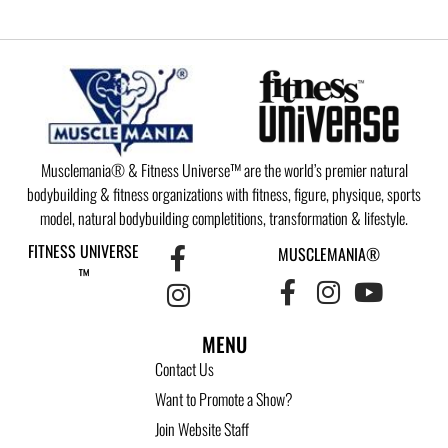
Musclemania® & Fitness Universe™ are the world’s premier natural
bodybuilding & fitness organizations with fitness, figure, physique, sports
model, natural bodybuilding completitions, transformation & lifestyle.
FITNESS UNIVERSE
MUSCLEMANIA®
™
MENU
Contact Us
Want to Promote a Show?
Join Website Staff