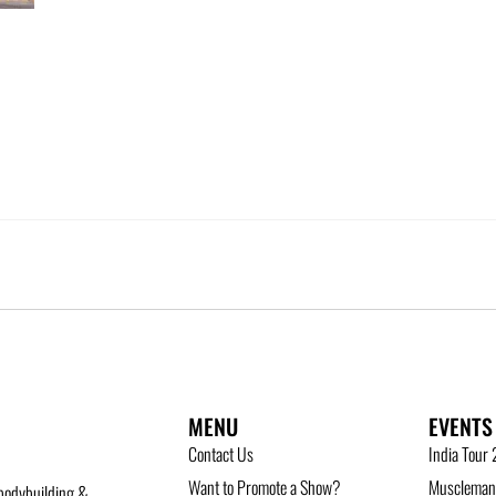
MENU
EVENTS
Contact Us
India Tour
Want to Promote a Show?
Musclemani
bodybuilding &