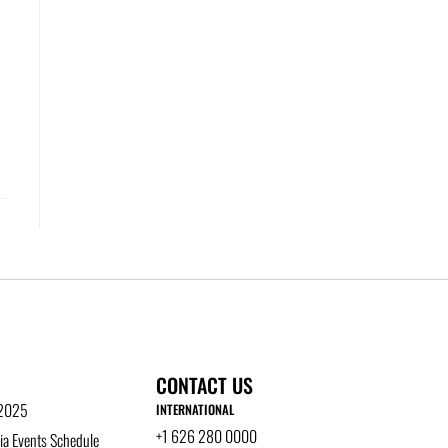
CONTACT US
 2025
INTERNATIONAL
+1 626 280 0000
a Events Schedule