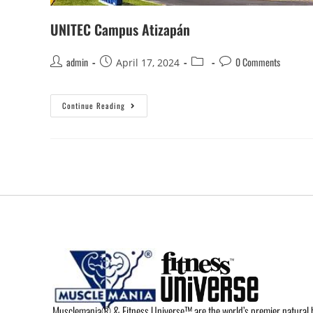
UNITEC Campus Atizapán
admin
0 Comments
April 17, 2024
Continue Reading
Musclemania® & Fitness Universe™ are the world’s premier natural 