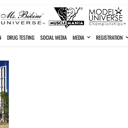
N
DRUG TESTING
SOCIAL MEDIA
MEDIA
REGISTRATION