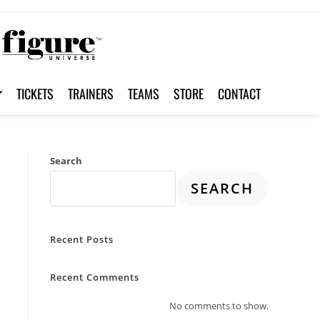
TICKETS
TRAINERS
TEAMS
STORE
CONTACT
Search
SEARCH
Recent Posts
Recent Comments
No comments to show.