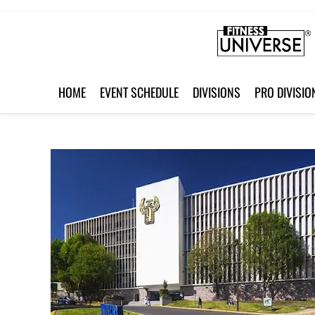
HOME
EVENT SCHEDULE
DIVISIONS
PRO DIVISIO